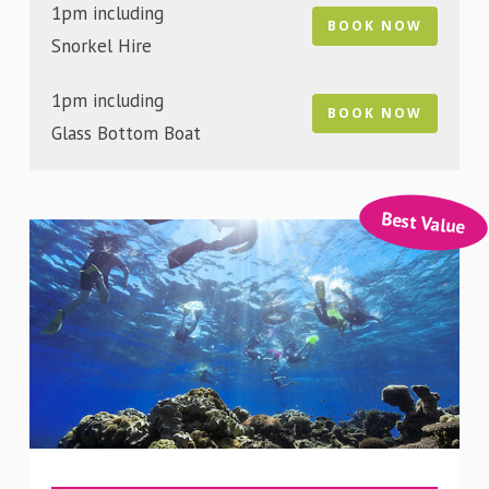
1pm including
BOOK NOW
Snorkel Hire
1pm including
BOOK NOW
Glass Bottom Boat
Best Value