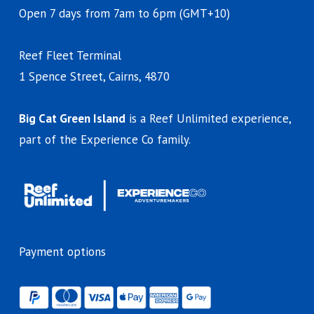
Open 7 days from 7am to 6pm (GMT+10)
Reef Fleet Terminal
1 Spence Street, Cairns, 4870
Big Cat Green Island
is a Reef Unlimited experience,
part of the Experience Co family.
Payment options