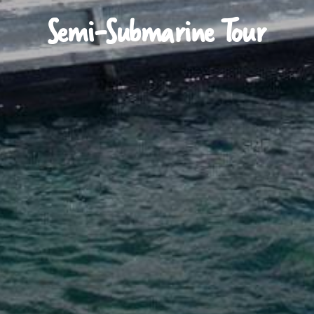
Semi-Submarine Tour