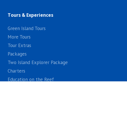
Tours & Experiences
Green Island Tours
More Tours
Tour Extras
Packages
Two Island Explorer Package
Charters
Education on the Reef
Gift Vouchers
Locals Discounts
About Us