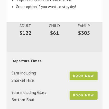
Great option if you want to stay dry!
ADULT
CHILD
FAMILY
$122
$61
$305
Departure Times
9am including
BOOK NOW
Snorkel Hire
9am including Glass
BOOK NOW
Bottom Boat