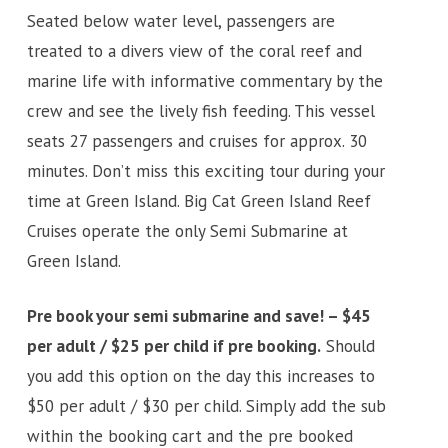
Seated below water level, passengers are
treated to a divers view of the coral reef and
marine life with informative commentary by the
crew and see the lively fish feeding. This vessel
seats 27 passengers and cruises for approx. 30
minutes. Don’t miss this exciting tour during your
time at Green Island. Big Cat Green Island Reef
Cruises operate the only Semi Submarine at
Green Island.
Pre book your semi submarine and save! – $45
per adult / $25 per child if pre booking.
Should
you add this option on the day this increases to
$50 per adult / $30 per child. Simply add the sub
within the booking cart and the pre booked