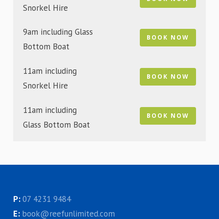
Snorkel Hire
9am including Glass
BOOK NOW
Bottom Boat
11am including
BOOK NOW
Snorkel Hire
11am including
BOOK NOW
Glass Bottom Boat
P:
07 4231 9484
E:
book@reefunlimited.com