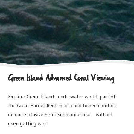
Green Island Advanced Coral Viewing
Explore Green Island’s underwater world, part of
the Great Barrier Reef in air-conditioned comfort
on our exclusive Semi-Submarine tour… without
even getting wet!