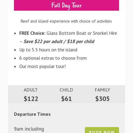
Full Day Tour
Reef and island experience with choice of activities
FREE Choice:
Glass Bottom Boat or Snorkel Hire
–
Save $22 per adult / $18 per child
Up to 5.5 hours on the island
6 optional extras to choose from
Our most popular tour!
ADULT
CHILD
FAMILY
$122
$61
$305
Departure Times
9am including
BOOK NOW