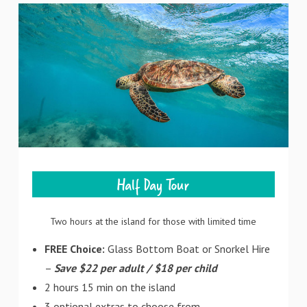
Half Day Tour
Two hours at the island for those with limited time
FREE Choice:
Glass Bottom Boat or Snorkel Hire
–
Save $22 per adult / $18 per child
2 hours 15 min on the island
3 optional extras to choose from