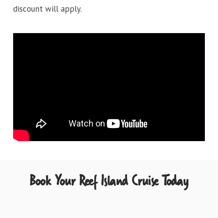
discount will apply.
Book Your Reef Island Cruise Today