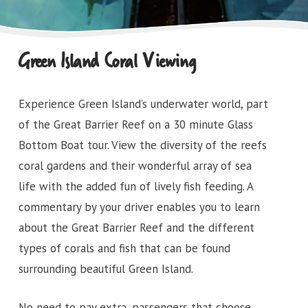
Green Island Coral Viewing
Experience Green Island’s underwater world, part
of the Great Barrier Reef on a 30 minute Glass
Bottom Boat tour. View the diversity of the reefs
coral gardens and their wonderful array of sea
life with the added fun of lively fish feeding. A
commentary by your driver enables you to learn
about the Great Barrier Reef and the different
types of corals and fish that can be found
surrounding beautiful Green Island.
No need to pay extra, passengers that choose