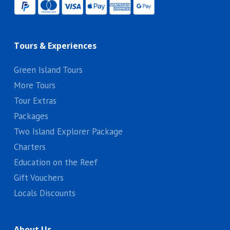
Tours & Experiences
Green Island Tours
More Tours
Tour Extras
Packages
Two Island Explorer Package
Charters
Education on the Reef
Gift Vouchers
Locals Discounts
About Us