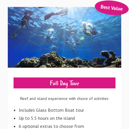
Best Value
Full Day Tour
Reef and island experience with choice of activities
Includes Glass Bottom Boat tour
Up to 5.5 hours on the island
6 optional extras to choose from