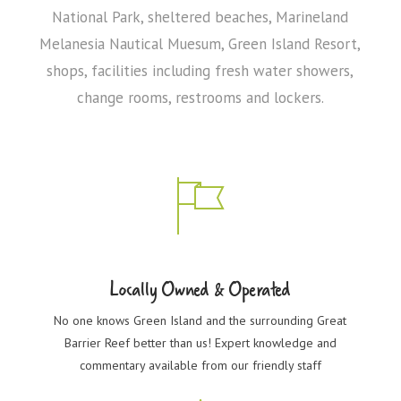
National Park, sheltered beaches, Marineland
Melanesia Nautical Muesum, Green Island Resort,
shops, facilities including fresh water showers,
change rooms, restrooms and lockers.
Locally Owned & Operated
No one knows Green Island and the surrounding Great
Barrier Reef better than us! Expert knowledge and
commentary available from our friendly staff