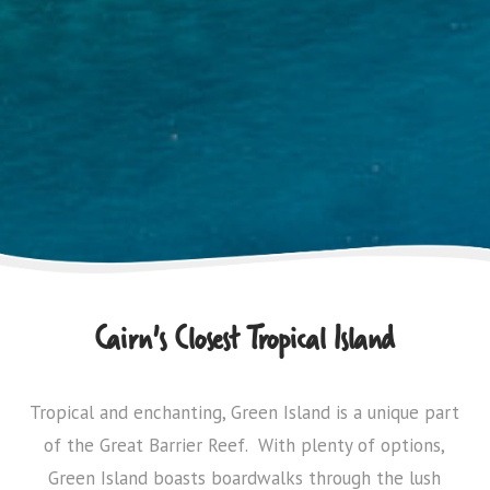
Cairn's Closest Tropical Island
Tropical and enchanting, Green Island is a unique part
of the Great Barrier Reef. With plenty of options,
Green Island boasts boardwalks through the lush