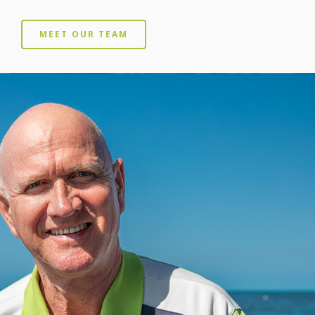
MEET OUR TEAM