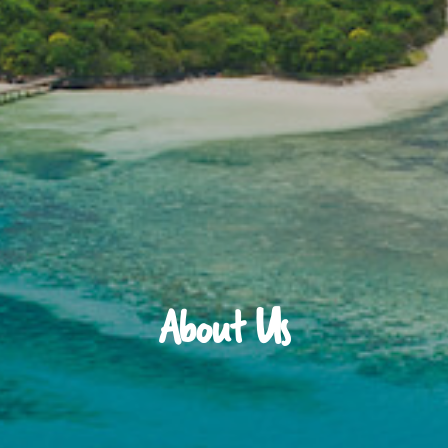
About Us