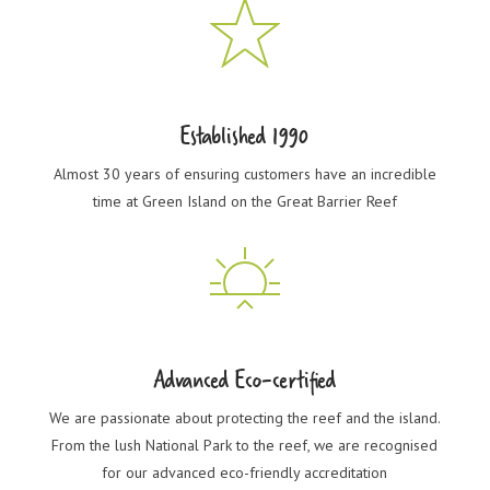
Established 1990
Almost 30 years of ensuring customers have an incredible
time at Green Island on the Great Barrier Reef
Advanced Eco-certified
We are passionate about protecting the reef and the island.
From the lush National Park to the reef, we are recognised
for our advanced eco-friendly accreditation