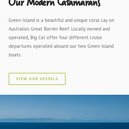
Our Modern Catamarans
Green Island is a beautiful and unique coral cay on
Australia’s Great Barrier Reef. Locally owned and
operated, Big Cat offer four different cruise
departures operated aboard our two Green Island
boats.
VIEW OUR VESSELS