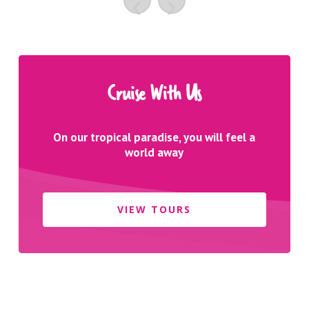
‹
›
Cruise With Us
On our tropical paradise, you will feel a
world away
VIEW TOURS