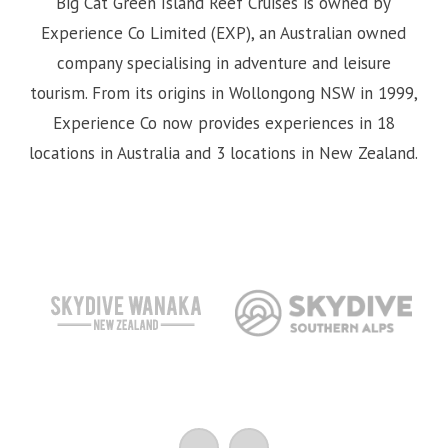
Big Cat Green Island Reef Cruises is owned by
Experience Co Limited (EXP), an Australian owned
company specialising in adventure and leisure
tourism. From its origins in Wollongong NSW in 1999,
Experience Co now provides experiences in 18
locations in Australia and 3 locations in New Zealand.