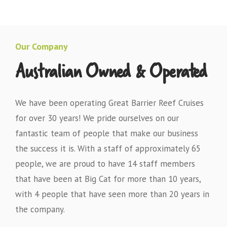
Our Company
Australian Owned & Operated
We have been operating Great Barrier Reef Cruises
for over 30 years! We pride ourselves on our
fantastic team of people that make our business
the success it is. With a staff of approximately 65
people, we are proud to have 14 staff members
that have been at Big Cat for more than 10 years,
with 4 people that have seen more than 20 years in
the company.