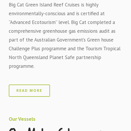
Big Cat Green Island Reef Cruises is highly
environmentally-conscious and is certified at
“Advanced Ecotourism” level. Big Cat completed a
comprehensive greenhouse gas emissions audit as
part of the Australian Government’s Green house
Challenge Plus programme and the Tourism Tropical
North Queensland Planet Safe partnership
programme.
READ MORE
Our Vessels