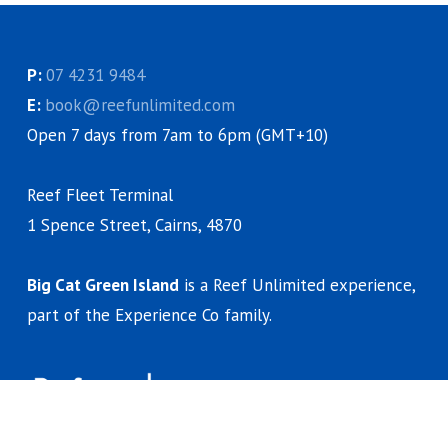
P:
07 4231 9484
E:
book@reefunlimited.com
Open 7 days from 7am to 6pm (GMT+10)
Reef Fleet Terminal
1 Spence Street, Cairns, 4870
Big Cat Green Island
is a Reef Unlimited experience,
part of the Experience Co family.