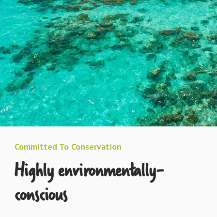
Committed To Conservation
Highly environmentally-
conscious