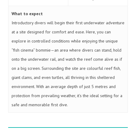
What to expect
Introductory divers will begin their first underwater adventure
at a site designed for comfort and ease. Here, you can
explore in controlled conditions while enjoying the unique
“fish cinema” bommie—an area where divers can stand, hold
onto the underwater rail, and watch the reef come alive as if
on a big screen. Surrounding the site are colourful reef fish,
giant clams, and even turtles, all thriving in this sheltered
environment. With an average depth of just 5 metres and
protection from prevailing weather, it’s the ideal setting for a
safe and memorable first dive.