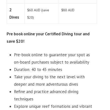
2
$60 AUD (save
$80 AUD
Dives
$20)
Pre book online your Certified Diving tour and
save $20!
Pre-book online to guarantee your spot as
on-board purchases subject to availability
Duration: 40 to 45 minutes
Take your diving to the next level with
deeper and more adventurous dives
Refine and practice advanced diving
techniques
Explore unique reef formations and vibrant