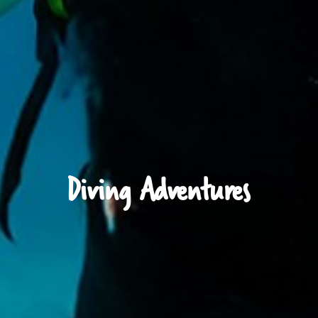
Diving Adventures