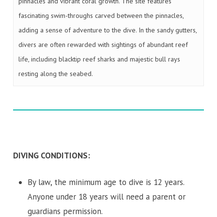
pinnacles and vibrant coral growth. The site features
fascinating swim-throughs carved between the pinnacles,
adding a sense of adventure to the dive. In the sandy gutters,
divers are often rewarded with sightings of abundant reef
life, including blacktip reef sharks and majestic bull rays
resting along the seabed.
DIVING CONDITIONS:
By law, the minimum age to dive is 12 years.
Anyone under 18 years will need a parent or
guardians permission.