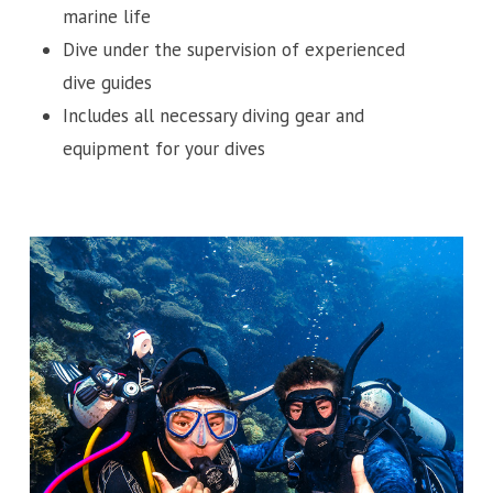
marine life
Dive under the supervision of experienced
dive guides
Includes all necessary diving gear and
equipment for your dives