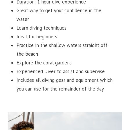
Duration: 1 hour dive experience
Great way to get your confidence in the
water
Learn diving techniques
Ideal for beginners
Practice in the shallow waters straight off
the beach
Explore the coral gardens
Experienced Diver to assist and supervise
Includes all diving gear and equipment which
you can use for the remainder of the day