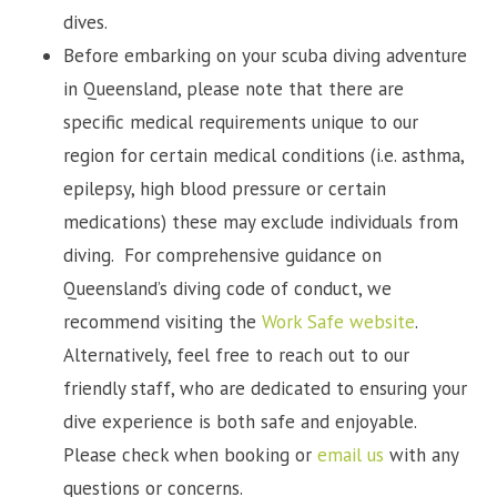
dives.
Before embarking on your scuba diving adventure
in Queensland, please note that there are
specific medical requirements unique to our
region for certain medical conditions (i.e. asthma,
epilepsy, high blood pressure or certain
medications) these may exclude individuals from
diving. For comprehensive guidance on
Queensland’s diving code of conduct, we
recommend visiting the
Work Safe website
.
Alternatively, feel free to reach out to our
friendly staff, who are dedicated to ensuring your
dive experience is both safe and enjoyable.
Please check when booking or
email us
with any
questions or concerns.