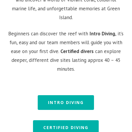
marine life, and unforgettable memories at Green
Island.
Beginners can discover the reef with
Intro Diving
, it’s
fun, easy and our team members will guide you with
ease on your first dive.
Certified divers
can explore
deeper, different dive sites lasting approx 40 – 45
minutes.
INTRO DIVING
CERTIFIED DIVING