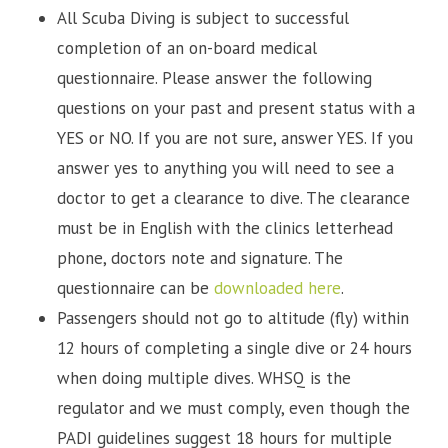
All Scuba Diving is subject to successful
completion of an on-board medical
questionnaire. Please answer the following
questions on your past and present status with a
YES or NO. If you are not sure, answer YES. If you
answer yes to anything you will need to see a
doctor to get a clearance to dive. The clearance
must be in English with the clinics letterhead
phone, doctors note and signature. The
questionnaire can be
downloaded here
.
Passengers should not go to altitude (fly) within
12 hours of completing a single dive or 24 hours
when doing multiple dives. WHSQ is the
regulator and we must comply, even though the
PADI guidelines suggest 18 hours for multiple