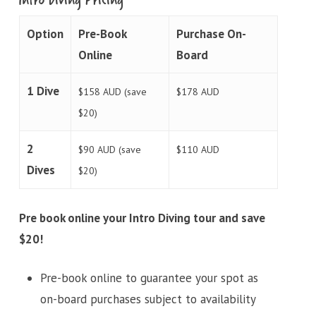
Option
Pre-Book
Purchase On-
Online
Board
1 Dive
$158 AUD (save
$178 AUD
$20)
2
$90 AUD (save
$110 AUD
Dives
$20)
Pre book online your Intro Diving tour and save
$20!
Pre-book online to guarantee your spot as
on-board purchases subject to availability