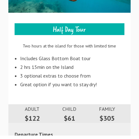
Half Day Tour
Two hours at the island for those with limited time
Includes Glass Bottom Boat tour
2 hrs 15min on the Island
3 optional extras to choose from
Great option if you want to stay dry!
ADULT
CHILD
FAMILY
$122
$61
$305
Departure Times