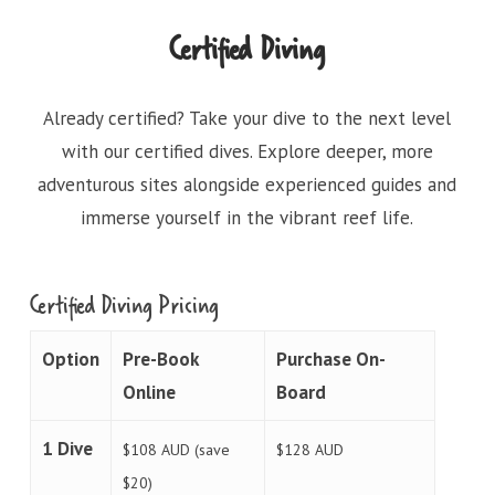
Certified Diving
Already certified? Take your dive to the next level
with our certified dives. Explore deeper, more
adventurous sites alongside experienced guides and
immerse yourself in the vibrant reef life.
Certified Diving Pricing
Option
Pre-Book
Purchase On-
Online
Board
1 Dive
$108 AUD (save
$128 AUD
$20)