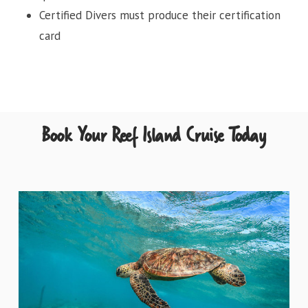
Certified Divers must produce their certification
card
Book Your Reef Island Cruise Today