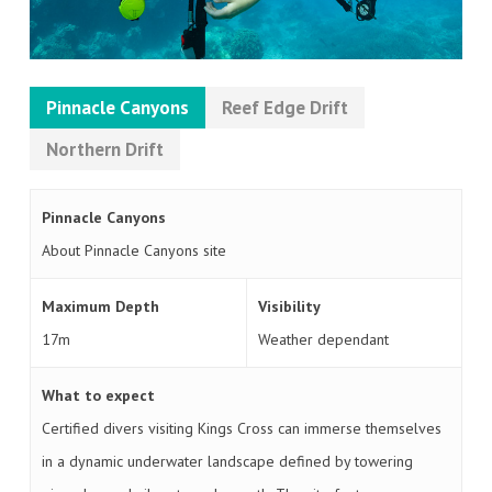
Pinnacle Canyons
Reef Edge Drift
Northern Drift
Pinnacle Canyons
About Pinnacle Canyons site
Maximum Depth
Visibility
17m
Weather dependant
What to expect
Certified divers visiting Kings Cross can immerse themselves
in a dynamic underwater landscape defined by towering