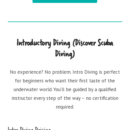
Introductory Diving (Discover Scuba
Diving)
No experience? No problem. Intro Diving is perfect
for beginners who want their first taste of the
underwater world. You’ll be guided by a qualified
instructor every step of the way – no certification
required.
Intro Diving Pricing