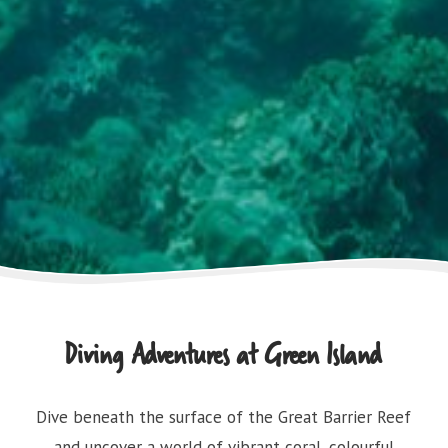
Diving Adventures at Green Island
Dive beneath the surface of the Great Barrier Reef
and uncover a world of vibrant coral, colourful