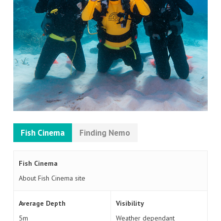
Fish Cinema
Finding Nemo
Fish Cinema
About Fish Cinema site
Average Depth
Visibility
5m
Weather dependant